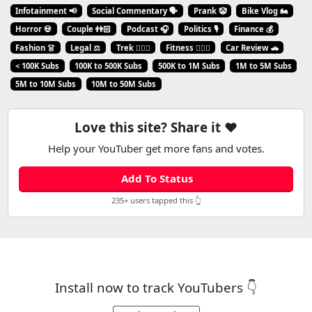
Infotainment 📢
Social Commentary 🗣️
Prank 🤡
Bike Vlog 🏍️
Horror 💀
Couple 👫🏻
Podcast 🎧
Politics 🎙️
Finance 💰
Fashion 👗
Legal ⚖️
Trek 🧗🏼‍♂️
Fitness 🏋🏻‍♂️
Car Review 🚗
< 100K Subs
100K to 500K Subs
500K to 1M Subs
1M to 5M Subs
5M to 10M Subs
10M to 50M Subs
Love this site? Share it ❤️
Help your YouTuber get more fans and votes.
Add To Status
235+ users tapped this 👆
Install now to track YouTubers 👇