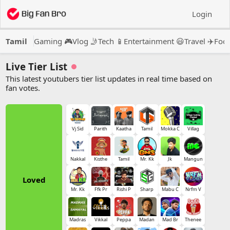
Login
Tamil
Gaming 🎮
Vlog 🤳
Tech 📱
Entertainment 😃
Travel ✈️
Food
Live Tier List
This latest youtubers tier list updates in real time based on
fan votes.
Vj Sid
Parith
Kaatha
Tamil
Mokka C
Villag
Nakkal
Kisthe
Tamil
Mr. Kk
Jk
Mangun
Loved
Mr. Kk
Ffk Pr
Rishi P
Sharp
Mabu C
Nrfm V
Madras
Vikkal
Peppa
Madan
Mad Br
Thenee