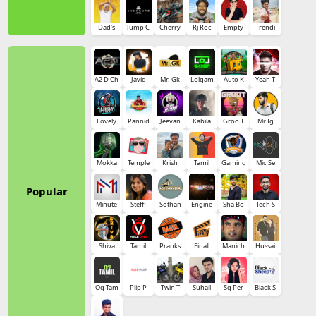
Dad's
Jump C
Cherry
Rj Roc
Empty
Trendi
A2 D Ch
Javid
Mr. Gk
Lolgam
Auto K
Yeah T
Lovely
Pannid
Jeevan
Kabila
Groo T
Mr Ig
Mokka
Temple
Krish
Tamil
Gaming
Mic Se
Popular
Minute
Steffi
Sothan
Engine
Sha Bo
Tech S
Shiva
Tamil
Pranks
Finall
Manich
Hussai
Og Tam
Plip P
Twin T
Suhail
Sg Per
Black S