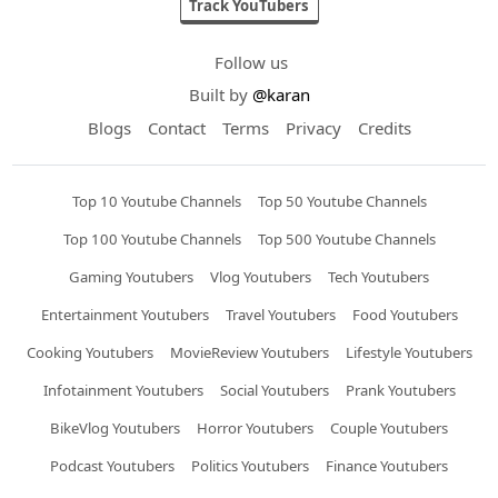
Track YouTubers
Follow us
Built by
@karan
Blogs
Contact
Terms
Privacy
Credits
Top 10 Youtube Channels
Top 50 Youtube Channels
Top 100 Youtube Channels
Top 500 Youtube Channels
Gaming Youtubers
Vlog Youtubers
Tech Youtubers
Entertainment Youtubers
Travel Youtubers
Food Youtubers
Cooking Youtubers
MovieReview Youtubers
Lifestyle Youtubers
Infotainment Youtubers
Social Youtubers
Prank Youtubers
BikeVlog Youtubers
Horror Youtubers
Couple Youtubers
Podcast Youtubers
Politics Youtubers
Finance Youtubers