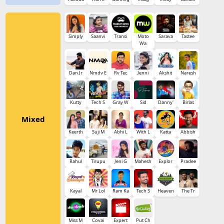
Simply
Saanvi
Transi
Moto
Sarava
Tastee
Wa
Dan Jr
Nmdv E
Rv Tec
Jenni
Akshit
Naresh
Kutty
Tech S
Gray W
Sid
Danny'
Birlas
Mixed
Keerth
Suji M
Abhi L
With L
Katta
Abbish
Rahul
Tirupu
Jeni G
Mahesh
Explor
Pradee
Kayal
Mr Lol
Ram Ka
Tech S
Heaven
The Tr
Miss M
Covai
Expert
Put Ch