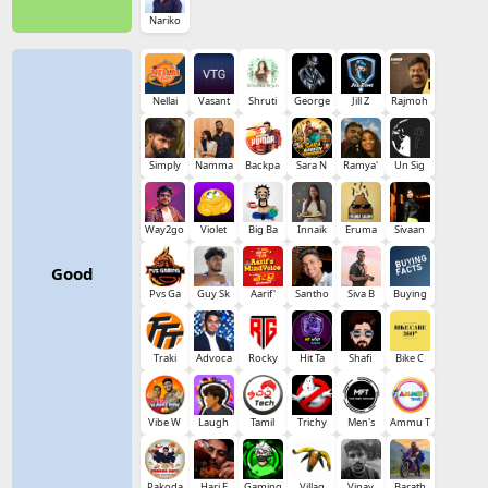
Nariko
Nellai
Vasant
Shruti
George
Jill Z
Rajmoh
Simply
Namma
Backpa
Sara N
Ramya'
Un Sig
Way2go
Violet
Big Ba
Innaik
Eruma
Sivaan
Good
Pvs Ga
Guy Sk
Aarif'
Santho
Siva B
Buying
Traki
Advoca
Rocky
Hit Ta
Shafi
Bike C
Vibe W
Laugh
Tamil
Trichy
Men's
Ammu T
Pakoda
Hari E
Gaming
Villag
Vinay
Barath