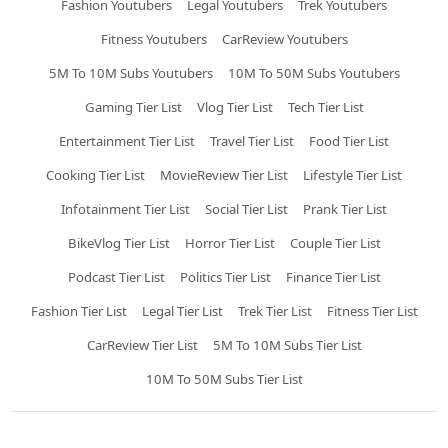
Fashion Youtubers
Legal Youtubers
Trek Youtubers
Fitness Youtubers
CarReview Youtubers
5M To 10M Subs Youtubers
10M To 50M Subs Youtubers
Gaming Tier List
Vlog Tier List
Tech Tier List
Entertainment Tier List
Travel Tier List
Food Tier List
Cooking Tier List
MovieReview Tier List
Lifestyle Tier List
Infotainment Tier List
Social Tier List
Prank Tier List
BikeVlog Tier List
Horror Tier List
Couple Tier List
Podcast Tier List
Politics Tier List
Finance Tier List
Fashion Tier List
Legal Tier List
Trek Tier List
Fitness Tier List
CarReview Tier List
5M To 10M Subs Tier List
10M To 50M Subs Tier List