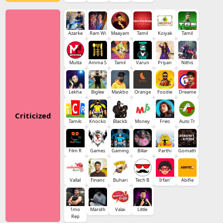
Azarke
Ram Wi
Maayam
Tamil
Koiyak
Tamil
Mutta
Amma S
Tamil
Varun
Priyan
Nithis
Lekha
Biglee
Maskbo
Orange
Foodie
Dreame
Criticized
Tamilc
Knocko
Blackb
Money
Fries
Auto Tr
Film R
Games
Gaming
Billar
Parthi
Gomath
Vallal
Financ
Buhari
Tech B
Irfan'
Abifie
1mo
Maridh
Valai
Little
Rep