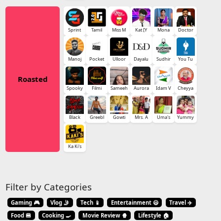
Sprint
Tamil
Miss M
Kat [Y
Mona
Doctor
Manoj
Pocket
Ulloor
Dayalu
Sudhir
You Tu
Roasted
Spooky
Filmi
Sameeh
Aurora
Idam V
Cheyya
Black
Greebl
Gowti
Mrs. A
Uma's
Yummy
Ka Ki's
Filter by Categories
Gaming 🎮
Vlog 🤳
Tech 📱
Entertainment 😃
Travel ✈️
Food 🍔
Cooking 🍳
Movie Review 🍿
Lifestyle 🏠