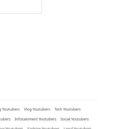
 Youtubers
Vlog Youtubers
Tech Youtubers
tubers
Infotainment Youtubers
Social Youtubers
nce Youtubers
Fashion Youtubers
Legal Youtubers