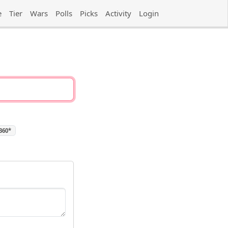
e
Tier
Wars
Polls
Picks
Activity
Login
 360*