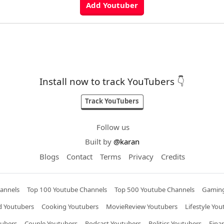
Install now to track YouTubers 👇
Track YouTubers
Follow us
Built by
@karan
Blogs
Contact
Terms
Privacy
Credits
annels
Top 100 Youtube Channels
Top 500 Youtube Channels
Gaming
 Youtubers
Cooking Youtubers
MovieReview Youtubers
Lifestyle You
tubers
Couple Youtubers
Podcast Youtubers
Politics Youtubers
Fina