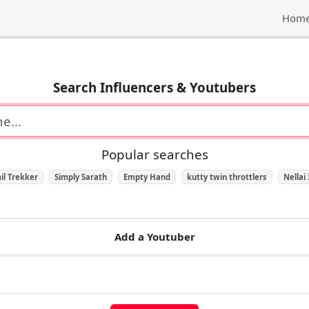
Hom
Search Influencers & Youtubers
Popular searches
il Trekker
Simply Sarath
Empty Hand
kutty twin throttlers
Nellai
Add a Youtuber