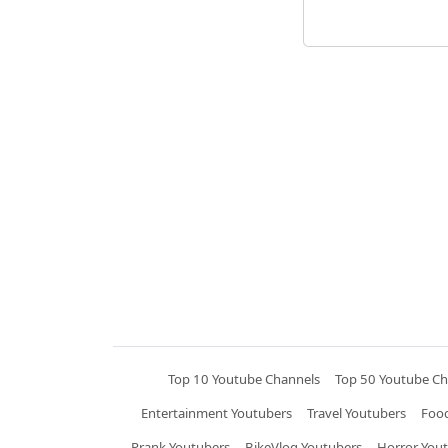
Top 10 Youtube Channels
Top 50 Youtube Ch
Entertainment Youtubers
Travel Youtubers
Food
Prank Youtubers
BikeVlog Youtubers
Horror You