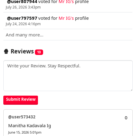
@user807944
voted for
Mr IG's
profile
July 26, 2026 3:43pm
@user797597
voted for
Mr IG's
profile
July 24, 2026 4:16pm
And many more...
🍿 Reviews
10
@user573432
0
Manitha Kadavala Ig
June 15, 2026 5:01pm