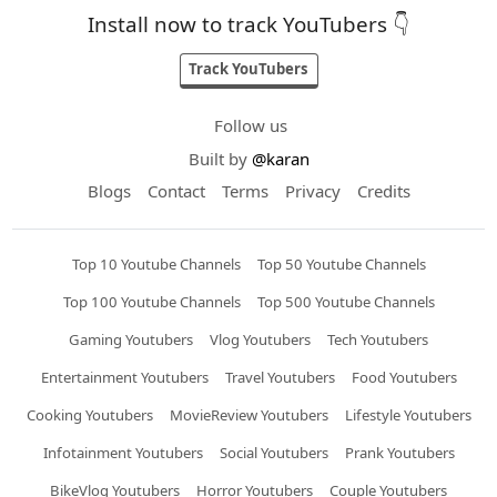
Install now to track YouTubers 👇
Track YouTubers
Follow us
Built by
@karan
Blogs
Contact
Terms
Privacy
Credits
Top 10 Youtube Channels
Top 50 Youtube Channels
Top 100 Youtube Channels
Top 500 Youtube Channels
Gaming Youtubers
Vlog Youtubers
Tech Youtubers
Entertainment Youtubers
Travel Youtubers
Food Youtubers
Cooking Youtubers
MovieReview Youtubers
Lifestyle Youtubers
Infotainment Youtubers
Social Youtubers
Prank Youtubers
BikeVlog Youtubers
Horror Youtubers
Couple Youtubers