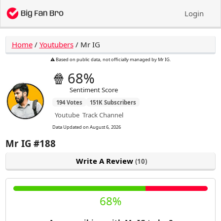
Login
Home
/
Youtubers
/
Mr IG
⚠️ Based on public data, not officially managed by Mr IG.
🍿
68%
Sentiment Score
194
Votes
151K
Subscribers
Youtube
Track Channel
Data Updated on
August 6, 2026
Mr IG
#188
Write A Review
(10)
68%