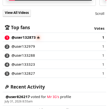
View All Videos
Scroll
🏆 Top fans
Votes
@user132873
1
🔥
1
@user132979
1
2
@user133288
1
3
@user133323
1
4
@user132827
1
5
🎉 Recent Activity
@user826217
voted for
Mr IG's
profile
July 31, 2026 8:55am