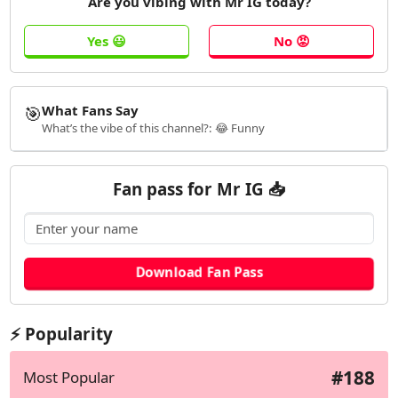
Are you vibing with Mr IG today?
🎯
What Fans Say
What’s the vibe of this channel?: 😂 Funny
Fan pass for Mr IG 📥
⚡ Popularity
#188
Most Popular