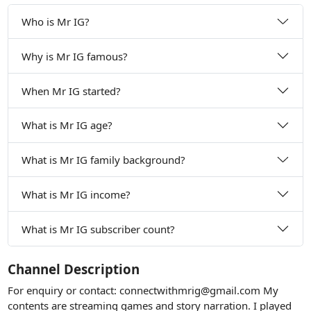
Who is Mr IG?
Why is Mr IG famous?
When Mr IG started?
What is Mr IG age?
What is Mr IG family background?
What is Mr IG income?
What is Mr IG subscriber count?
Channel Description
For enquiry or contact:
connectwithmrig@gmail.com
My
contents are streaming games and story narration. I played