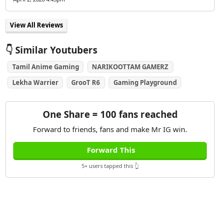
View All Reviews
👇 Similar Youtubers
Tamil Anime Gaming
NARIKOOTTAM GAMERZ
Lekha Warrier
GrooT R6
Gaming Playground
One Share = 100 fans reached
Forward to friends, fans and make Mr IG win.
Forward This
5+ users tapped this 👆