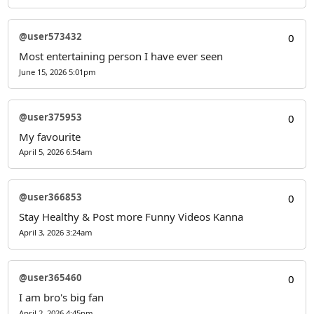
@user573432
0
Most entertaining person I have ever seen
June 15, 2026 5:01pm
@user375953
0
My favourite
April 5, 2026 6:54am
@user366853
0
Stay Healthy & Post more Funny Videos Kanna
April 3, 2026 3:24am
@user365460
0
I am bro's big fan
April 2, 2026 4:45pm