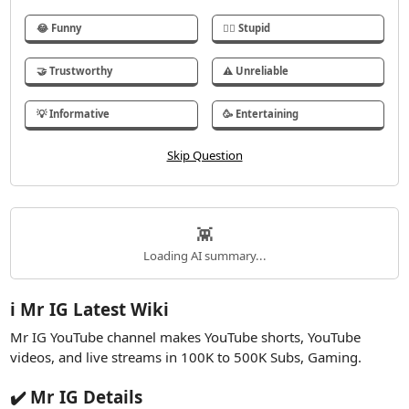
😂 Funny
🤦‍♂️ Stupid
🤝 Trustworthy
⚠️ Unreliable
💡 Informative
🥳 Entertaining
👾
Loading AI summary...
ℹ️ Mr IG Latest Wiki
Mr IG YouTube channel makes YouTube shorts, YouTube
videos, and live streams in 100K to 500K Subs, Gaming.
✔️ Mr IG Details