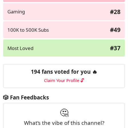
#28
Gaming
#49
100K to 500K Subs
#37
Most Loved
194 fans voted for you 🔥
Claim Your Profile 🔓
🎲 Fan Feedbacks
🤔
What’s the vibe of this channel?