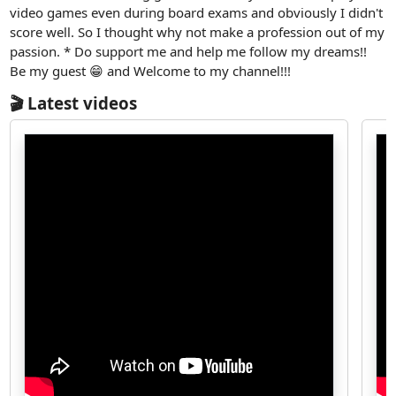
video games even during board exams and obviously I didn't
score well. So I thought why not make a profession out of my
passion. * Do support me and help me follow my dreams!!
Be my guest 😁 and Welcome to my channel!!!
🎬 Latest videos