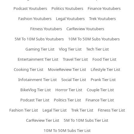
Podcast Youtubers
Politics Youtubers
Finance Youtubers
Fashion Youtubers
Legal Youtubers
Trek Youtubers
Fitness Youtubers
CarReview Youtubers
5M To 10M Subs Youtubers
10M To 50M Subs Youtubers
Gaming Tier List
Vlog Tier List
Tech Tier List
Entertainment Tier List
Travel Tier List
Food Tier List
Cooking Tier List
MovieReview Tier List
Lifestyle Tier List
Infotainment Tier List
Social Tier List
Prank Tier List
BikeVlog Tier List
Horror Tier List
Couple Tier List
Podcast Tier List
Politics Tier List
Finance Tier List
Fashion Tier List
Legal Tier List
Trek Tier List
Fitness Tier List
CarReview Tier List
5M To 10M Subs Tier List
10M To 50M Subs Tier List