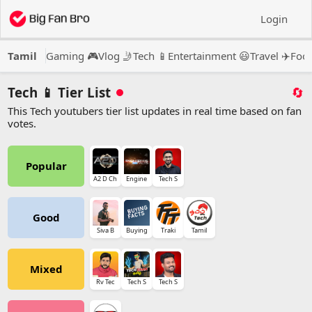
Login
Tamil
Gaming 🎮
Vlog 🤳
Tech 📱
Entertainment 😃
Travel ✈️
Food
Tech 📱 Tier List
🔄
This Tech youtubers tier list updates in real time based on fan
votes.
Popular
A2 D Ch
Engine
Tech S
Good
Siva B
Buying
Traki
Tamil
Mixed
Rv Tec
Tech S
Tech S