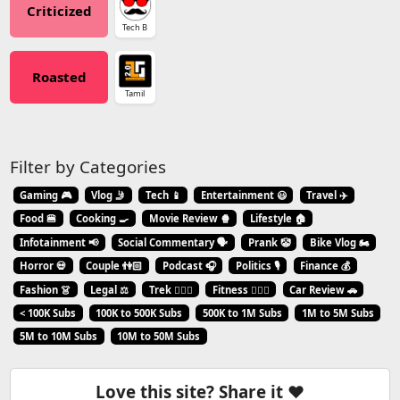
Criticized
Tech B
Roasted
Tamil
Filter by Categories
Gaming 🎮
Vlog 🤳
Tech 📱
Entertainment 😃
Travel ✈️
Food 🍔
Cooking 🍳
Movie Review 🍿
Lifestyle 🏠
Infotainment 📢
Social Commentary 🗣️
Prank 🤡
Bike Vlog 🏍️
Horror 💀
Couple 👫🏻
Podcast 🎧
Politics 🎙️
Finance 💰
Fashion 👗
Legal ⚖️
Trek 🧗🏼‍♂️
Fitness 🏋🏻‍♂️
Car Review 🚗
< 100K Subs
100K to 500K Subs
500K to 1M Subs
1M to 5M Subs
5M to 10M Subs
10M to 50M Subs
Love this site? Share it ❤️