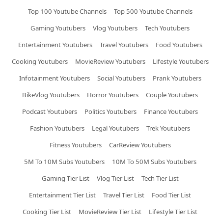
Top 100 Youtube Channels
Top 500 Youtube Channels
Gaming Youtubers
Vlog Youtubers
Tech Youtubers
Entertainment Youtubers
Travel Youtubers
Food Youtubers
Cooking Youtubers
MovieReview Youtubers
Lifestyle Youtubers
Infotainment Youtubers
Social Youtubers
Prank Youtubers
BikeVlog Youtubers
Horror Youtubers
Couple Youtubers
Podcast Youtubers
Politics Youtubers
Finance Youtubers
Fashion Youtubers
Legal Youtubers
Trek Youtubers
Fitness Youtubers
CarReview Youtubers
5M To 10M Subs Youtubers
10M To 50M Subs Youtubers
Gaming Tier List
Vlog Tier List
Tech Tier List
Entertainment Tier List
Travel Tier List
Food Tier List
Cooking Tier List
MovieReview Tier List
Lifestyle Tier List