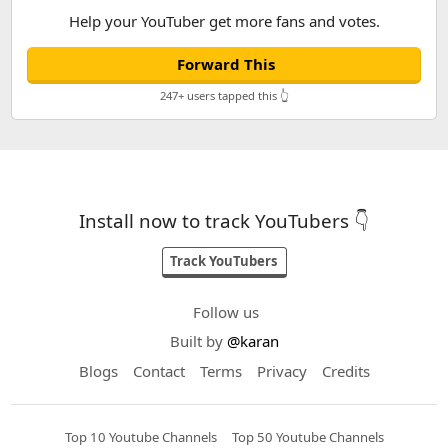
Help your YouTuber get more fans and votes.
Forward This
247+ users tapped this 👆
Install now to track YouTubers 👇
Track YouTubers
Follow us
Built by
@karan
Blogs
Contact
Terms
Privacy
Credits
Top 10 Youtube Channels
Top 50 Youtube Channels