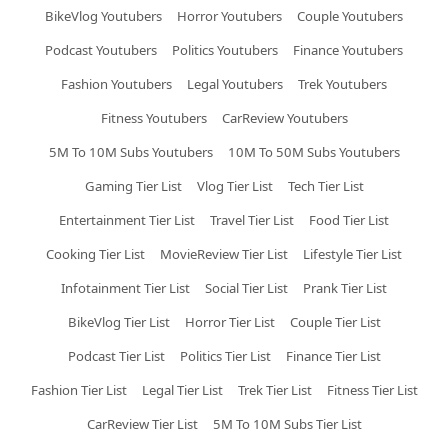
BikeVlog Youtubers
Horror Youtubers
Couple Youtubers
Podcast Youtubers
Politics Youtubers
Finance Youtubers
Fashion Youtubers
Legal Youtubers
Trek Youtubers
Fitness Youtubers
CarReview Youtubers
5M To 10M Subs Youtubers
10M To 50M Subs Youtubers
Gaming Tier List
Vlog Tier List
Tech Tier List
Entertainment Tier List
Travel Tier List
Food Tier List
Cooking Tier List
MovieReview Tier List
Lifestyle Tier List
Infotainment Tier List
Social Tier List
Prank Tier List
BikeVlog Tier List
Horror Tier List
Couple Tier List
Podcast Tier List
Politics Tier List
Finance Tier List
Fashion Tier List
Legal Tier List
Trek Tier List
Fitness Tier List
CarReview Tier List
5M To 10M Subs Tier List