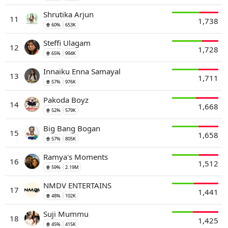
Shrutika Arjun
11
1,738
🍿 60%
653K
Steffi Ulagam
12
1,728
🍿 65%
994K
Innaiku Enna Samayal
13
1,711
🍿 57%
976K
Pakoda Boyz
14
1,668
🍿 52%
579K
Big Bang Bogan
15
1,658
🍿 57%
805K
Ramya's Moments
16
1,512
🍿 59%
2.19M
NMDV ENTERTAINS
17
1,441
🍿 48%
102K
Suji Mummu
18
1,425
🍿 45%
415K