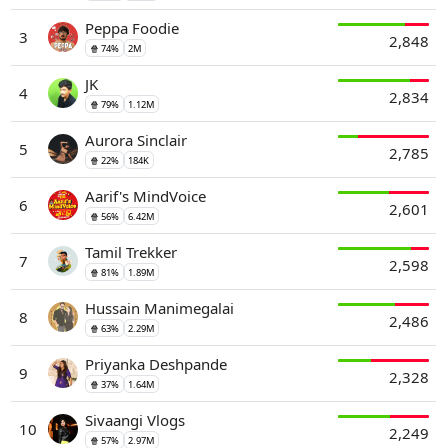
Peppa Foodie
3
2,848
🍿 74%
2M
JK
4
2,834
🍿 79%
1.12M
Aurora Sinclair
5
2,785
🍿 22%
184K
Aarif's MindVoice
6
2,601
🍿 56%
6.42M
Tamil Trekker
7
2,598
🍿 81%
1.89M
Hussain Manimegalai
8
2,486
🍿 63%
2.29M
Priyanka Deshpande
9
2,328
🍿 37%
1.64M
Sivaangi Vlogs
10
2,249
🍿 57%
2.97M