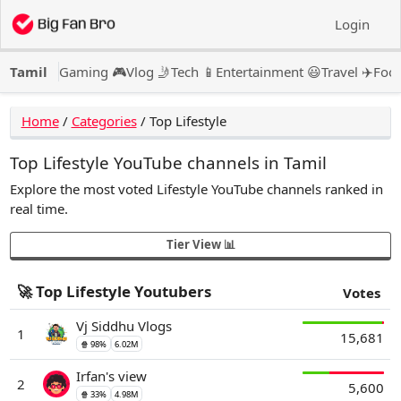
Login
Tamil
Gaming 🎮
Vlog 🤳
Tech 📱
Entertainment 😃
Travel ✈️
Food
Home
/
Categories
/
Top Lifestyle
Top Lifestyle YouTube channels in Tamil
Explore the most voted Lifestyle YouTube channels ranked in
real time.
Tier View 📊
🚀 Top Lifestyle Youtubers
Votes
Vj Siddhu Vlogs
1
15,681
🍿 98%
6.02M
Irfan's view
2
5,600
🍿 33%
4.98M