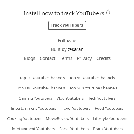
Install now to track YouTubers 👇
Track YouTubers
Follow us
Built by
@karan
Blogs
Contact
Terms
Privacy
Credits
Top 10 Youtube Channels
Top 50 Youtube Channels
Top 100 Youtube Channels
Top 500 Youtube Channels
Gaming Youtubers
Vlog Youtubers
Tech Youtubers
Entertainment Youtubers
Travel Youtubers
Food Youtubers
Cooking Youtubers
MovieReview Youtubers
Lifestyle Youtubers
Infotainment Youtubers
Social Youtubers
Prank Youtubers