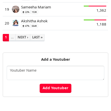
Sameeha Mariam
19
1,362
🍿 22%
153K
Akshitha Ashok
20
1,188
🍿 47%
664K
1
…
NEXT ›
LAST »
Add a Youtuber