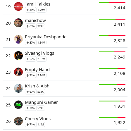
Tamil Talkies
19
2,414
🍿 39%
1.79M
manichow
20
2,411
🍿 63%
389K
Priyanka Deshpande
21
2,328
🍿 37%
1.64M
Sivaangi Vlogs
22
2,249
🍿 57%
2.97M
Empty Hand
23
2,108
🍿 71%
2.14M
Krish & Aish
24
2,004
🍿 67%
504K
Manguni Gamer
25
1,931
🍿 79%
559K
Cherry Vlogs
26
1,922
🍿 71%
1.4M