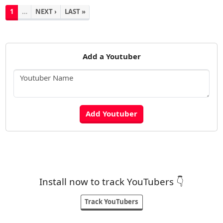
1
…
NEXT ›
LAST »
Add a Youtuber
Install now to track YouTubers 👇
Track YouTubers