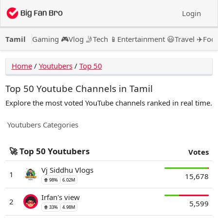
Login
Tamil
Gaming 🎮
Vlog 🤳
Tech 📱
Entertainment 😃
Travel ✈️
Food
Home
/
Youtubers
/
Top 50
Top 50 Youtube Channels in Tamil
Explore the most voted YouTube channels ranked in real time.
Youtubers
Categories
🚀 Top 50 Youtubers
Votes
Vj Siddhu Vlogs
1
15,678
🍿 98%
6.02M
Irfan's view
2
5,599
🍿 33%
4.98M