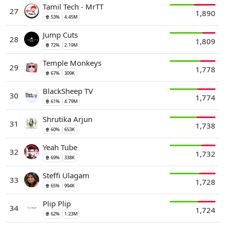
Tamil Tech - MrTT
27
1,890
🍿 53%
4.45M
Jump Cuts
28
1,809
🍿 72%
2.19M
Temple Monkeys
29
1,778
🍿 67%
309K
BlackSheep TV
30
1,774
🍿 61%
4.79M
Shrutika Arjun
31
1,738
🍿 60%
653K
Yeah Tube
32
1,732
🍿 69%
338K
Steffi Ulagam
33
1,728
🍿 65%
994K
Plip Plip
34
1,724
🍿 62%
1.23M