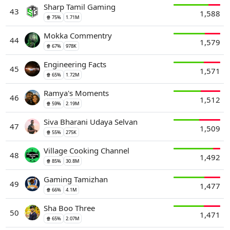
Sharp Tamil Gaming
43
1,588
🍿 75%
1.71M
Mokka Commentry
44
1,579
🍿 67%
978K
Engineering Facts
45
1,571
🍿 65%
1.72M
Ramya's Moments
46
1,512
🍿 59%
2.19M
Siva Bharani Udaya Selvan
47
1,509
🍿 55%
275K
Village Cooking Channel
48
1,492
🍿 85%
30.8M
Gaming Tamizhan
49
1,477
🍿 66%
4.1M
Sha Boo Three
50
1,471
🍿 65%
2.07M