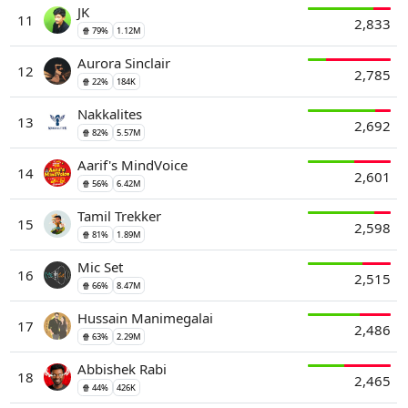
JK
11
2,833
🍿 79%
1.12M
Aurora Sinclair
12
2,785
🍿 22%
184K
Nakkalites
13
2,692
🍿 82%
5.57M
Aarif's MindVoice
14
2,601
🍿 56%
6.42M
Tamil Trekker
15
2,598
🍿 81%
1.89M
Mic Set
16
2,515
🍿 66%
8.47M
Hussain Manimegalai
17
2,486
🍿 63%
2.29M
Abbishek Rabi
18
2,465
🍿 44%
426K