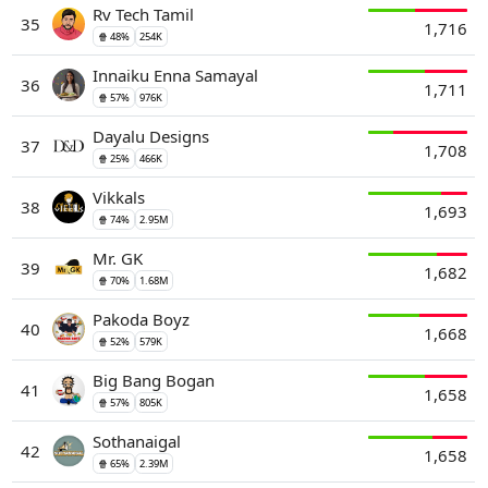
Rv Tech Tamil
35
1,716
🍿 48%
254K
Innaiku Enna Samayal
36
1,711
🍿 57%
976K
Dayalu Designs
37
1,708
🍿 25%
466K
Vikkals
38
1,693
🍿 74%
2.95M
Mr. GK
39
1,682
🍿 70%
1.68M
Pakoda Boyz
40
1,668
🍿 52%
579K
Big Bang Bogan
41
1,658
🍿 57%
805K
Sothanaigal
42
1,658
🍿 65%
2.39M