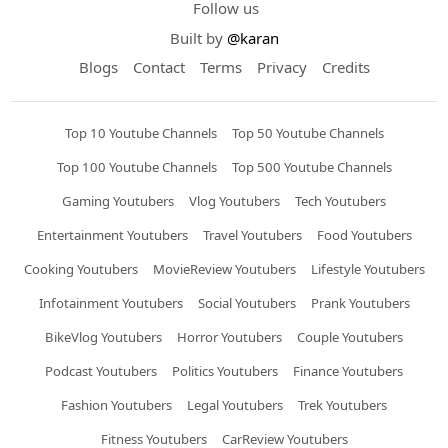
Follow us
Built by
@karan
Blogs
Contact
Terms
Privacy
Credits
Top 10 Youtube Channels
Top 50 Youtube Channels
Top 100 Youtube Channels
Top 500 Youtube Channels
Gaming Youtubers
Vlog Youtubers
Tech Youtubers
Entertainment Youtubers
Travel Youtubers
Food Youtubers
Cooking Youtubers
MovieReview Youtubers
Lifestyle Youtubers
Infotainment Youtubers
Social Youtubers
Prank Youtubers
BikeVlog Youtubers
Horror Youtubers
Couple Youtubers
Podcast Youtubers
Politics Youtubers
Finance Youtubers
Fashion Youtubers
Legal Youtubers
Trek Youtubers
Fitness Youtubers
CarReview Youtubers