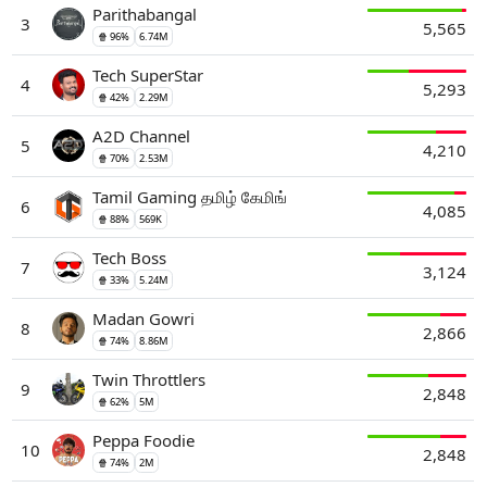
Parithabangal
3
5,565
🍿 96%
6.74M
Tech SuperStar
4
5,293
🍿 42%
2.29M
A2D Channel
5
4,210
🍿 70%
2.53M
Tamil Gaming தமிழ் கேமிங்
6
4,085
🍿 88%
569K
Tech Boss
7
3,124
🍿 33%
5.24M
Madan Gowri
8
2,866
🍿 74%
8.86M
Twin Throttlers
9
2,848
🍿 62%
5M
Peppa Foodie
10
2,848
🍿 74%
2M