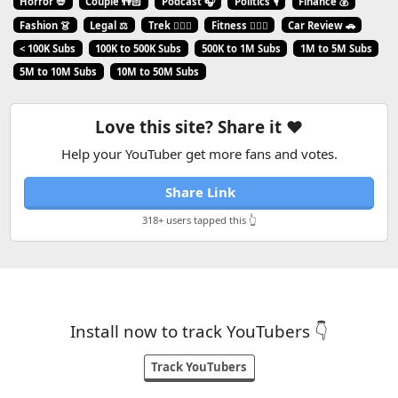
Horror 💀
Couple 👫🏻
Podcast 🎧
Politics 🎙️
Finance 💰
Fashion 👗
Legal ⚖️
Trek 🧗🏼‍♂️
Fitness 🏋🏻‍♂️
Car Review 🚗
< 100K Subs
100K to 500K Subs
500K to 1M Subs
1M to 5M Subs
5M to 10M Subs
10M to 50M Subs
Love this site? Share it ❤️
Help your YouTuber get more fans and votes.
Share Link
318+ users tapped this 👆
Install now to track YouTubers 👇
Track YouTubers