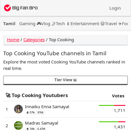
Login
Tamil
Gaming 🎮
Vlog 🤳
Tech 📱
Entertainment 😃
Travel ✈️
Food
Home
/
Categories
/
Top Cooking
Top Cooking YouTube channels in Tamil
Explore the most voted Cooking YouTube channels ranked in
real time.
Tier View 📊
🚀 Top Cooking Youtubers
Votes
Innaiku Enna Samayal
1
1,711
🍿 57%
976K
Madras Samayal
2
1,431
🍿 74%
6.47M