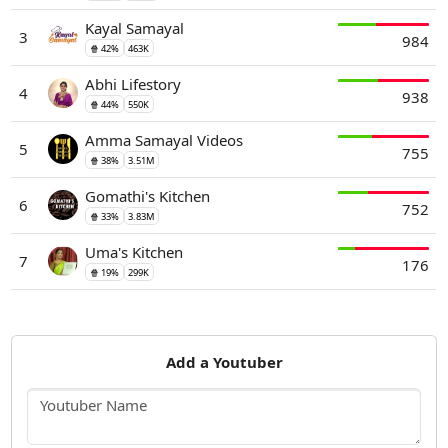
Kayal Samayal
3
984
🍿 42%
463K
Abhi Lifestory
4
938
🍿 44%
550K
Amma Samayal Videos
5
755
🍿 38%
3.51M
Gomathi's Kitchen
6
752
🍿 33%
3.83M
Uma's Kitchen
7
176
🍿 19%
299K
Add a Youtuber