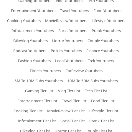
Gaming Youtubers
Vlog Youtubers
Tech Youtubers
Entertainment Youtubers
Travel Youtubers
Food Youtubers
Cooking Youtubers
MovieReview Youtubers
Lifestyle Youtubers
Infotainment Youtubers
Social Youtubers
Prank Youtubers
BikeVlog Youtubers
Horror Youtubers
Couple Youtubers
Podcast Youtubers
Politics Youtubers
Finance Youtubers
Fashion Youtubers
Legal Youtubers
Trek Youtubers
Fitness Youtubers
CarReview Youtubers
5M To 10M Subs Youtubers
10M To 50M Subs Youtubers
Gaming Tier List
Vlog Tier List
Tech Tier List
Entertainment Tier List
Travel Tier List
Food Tier List
Cooking Tier List
MovieReview Tier List
Lifestyle Tier List
Infotainment Tier List
Social Tier List
Prank Tier List
BikeVlog Tier List
Horror Tier List
Couple Tier List