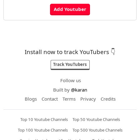
Install now to track YouTubers 👇
Track YouTubers
Follow us
Built by
@karan
Blogs
Contact
Terms
Privacy
Credits
Top 10 Youtube Channels
Top 50 Youtube Channels
Top 100 Youtube Channels
Top 500 Youtube Channels