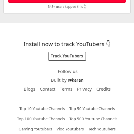
348+ users tapped this 👆
Install now to track YouTubers 👇
Track YouTubers
Follow us
Built by
@karan
Blogs
Contact
Terms
Privacy
Credits
Top 10 Youtube Channels
Top 50 Youtube Channels
Top 100 Youtube Channels
Top 500 Youtube Channels
Gaming Youtubers
Vlog Youtubers
Tech Youtubers