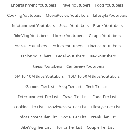
Entertainment Youtubers
Travel Youtubers
Food Youtubers
Cooking Youtubers
MovieReview Youtubers
Lifestyle Youtubers
Infotainment Youtubers
Social Youtubers
Prank Youtubers
BikeVlog Youtubers
Horror Youtubers
Couple Youtubers
Podcast Youtubers
Politics Youtubers
Finance Youtubers
Fashion Youtubers
Legal Youtubers
Trek Youtubers
Fitness Youtubers
CarReview Youtubers
5M To 10M Subs Youtubers
10M To 50M Subs Youtubers
Gaming Tier List
Vlog Tier List
Tech Tier List
Entertainment Tier List
Travel Tier List
Food Tier List
Cooking Tier List
MovieReview Tier List
Lifestyle Tier List
Infotainment Tier List
Social Tier List
Prank Tier List
BikeVlog Tier List
Horror Tier List
Couple Tier List