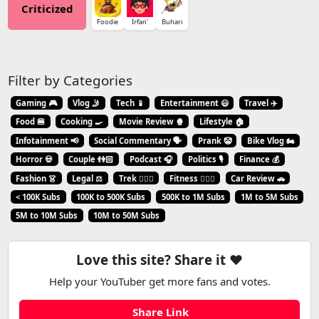
Criticized
Foodie
Irfan'
Buhari
Filter by Categories
Gaming 🎮
Vlog 🤳
Tech 📱
Entertainment 😃
Travel ✈️
Food 🍔
Cooking 🍳
Movie Review 🍿
Lifestyle 🏠
Infotainment 📢
Social Commentary 🗣️
Prank 🤡
Bike Vlog 🏍️
Horror 💀
Couple 👫🏻
Podcast 🎧
Politics 🎙️
Finance 💰
Fashion 👗
Legal ⚖️
Trek 🧗🏼‍♂️
Fitness 🏋🏻‍♂️
Car Review 🚗
< 100K Subs
100K to 500K Subs
500K to 1M Subs
1M to 5M Subs
5M to 10M Subs
10M to 50M Subs
Love this site? Share it ❤️
Help your YouTuber get more fans and votes.
Share Link