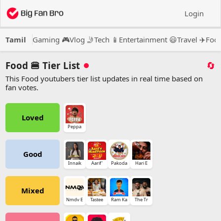
Login
Tamil
Gaming 🎮
Vlog 🤳
Tech 📱
Entertainment 😃
Travel ✈️
Food
Food 🍔 Tier List
🔄
This Food youtubers tier list updates in real time based on
fan votes.
Loved
Peppa
Good
Innaik
Aarif'
Pakoda
Hari E
Mixed
Nmdv E
Tastee
Ram Ka
The Tr