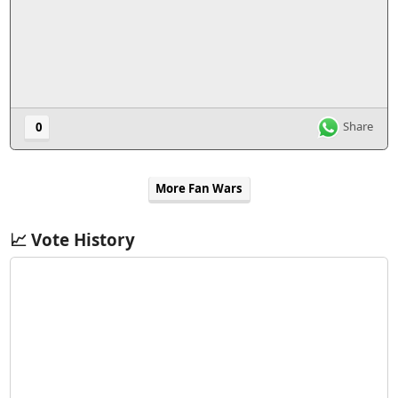
Share
0
More Fan Wars
📈 Vote History