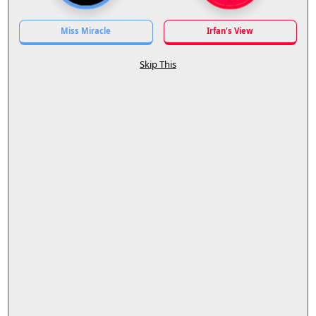
Miss Miracle
Irfan's View