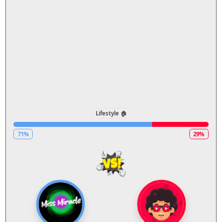
Lifestyle 🏠
71%
29%