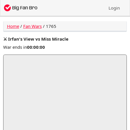
Login
Home
/
Fan Wars
/
1765
⚔️ Irfan's View vs Miss Miracle
War ends in
00:00:00