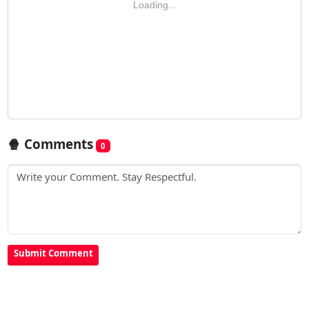
Loading...
🍿 Comments
0