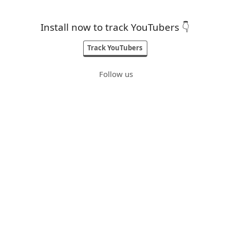
Install now to track YouTubers 👇
Track YouTubers
Follow us
Built by
@karan
Blogs
Contact
Terms
Privacy
Credits
Top 10 Youtube Channels
Top 50 Youtube Channels
Top 100 Youtube Channels
Top 500 Youtube Channels
Gaming Youtubers
Vlog Youtubers
Tech Youtubers
Entertainment Youtubers
Travel Youtubers
Food Youtubers
Cooking Youtubers
MovieReview Youtubers
Lifestyle Youtubers
Infotainment Youtubers
Social Youtubers
Prank Youtubers