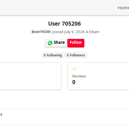
Hom
User 705206
Joined
July 9, 2026 4:58am
@user705206
Share
Follow
0
Following
0
Followers
Reviews
0
ks