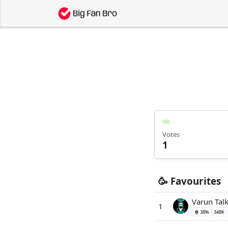
Votes
1
🥳 Favourites
Varun Tal
1
🍿 38%
348K