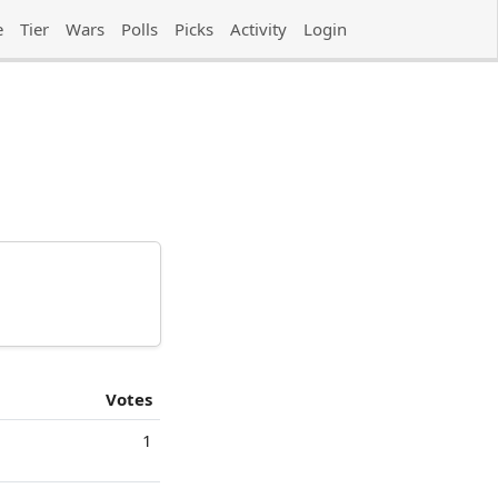
e
Tier
Wars
Polls
Picks
Activity
Login
Votes
1