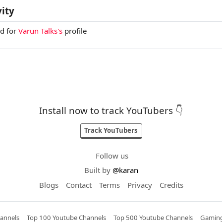
vity
ed for
Varun Talks's
profile
Install now to track YouTubers 👇
Track YouTubers
Follow us
Built by
@karan
Blogs
Contact
Terms
Privacy
Credits
annels
Top 100 Youtube Channels
Top 500 Youtube Channels
Gaming