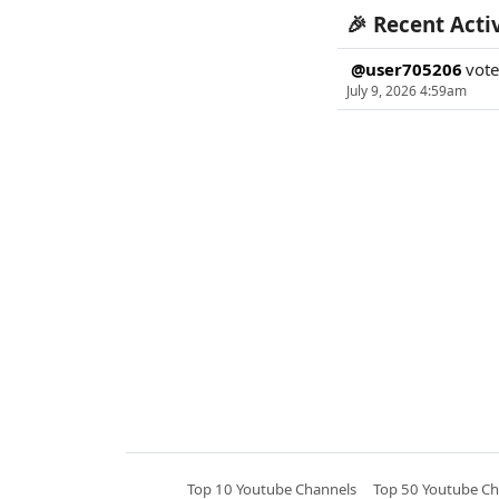
🎉 Recent Acti
@user705206
vot
July 9, 2026 4:59am
Top 10 Youtube Channels
Top 50 Youtube Ch