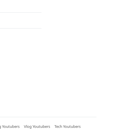
 Youtubers
Vlog Youtubers
Tech Youtubers