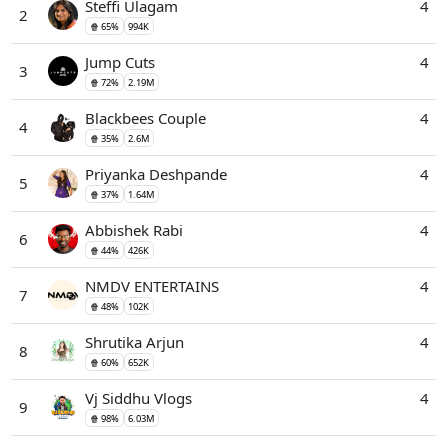
Steffi Ulagam
4
2
🍿 65%
994K
Jump Cuts
4
3
🍿 72%
2.19M
Blackbees Couple
4
4
🍿 35%
2.6M
Priyanka Deshpande
4
5
🍿 37%
1.64M
Abbishek Rabi
4
6
🍿 44%
426K
NMDV ENTERTAINS
4
7
🍿 48%
102K
Shrutika Arjun
4
8
🍿 60%
652K
Vj Siddhu Vlogs
4
9
🍿 98%
6.03M