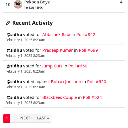
Pakoda Boyz
4
10
🍿 52%
580K
🎉 Recent Activity
@sidhu
voted for
Abbishek Rabi
in
Poll #842
February 1, 2025 8:23am
@sidhu
voted for
Pradeep Kumar
in
Poll #699
February 1, 2025 8:23am
@sidhu
voted for
Jump Cuts
in
Poll #650
February 1, 2025 8:23am
@sidhu
voted against
Buhari Junction
in
Poll #620
February 1, 2025 8:23am
@sidhu
voted for
Blackbees Couple
in
Poll #624
February 1, 2025 8:23am
1
…
NEXT ›
LAST »