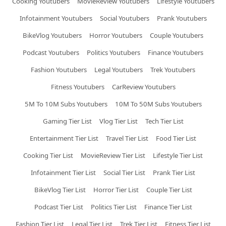
Cooking Youtubers
MovieReview Youtubers
Lifestyle Youtubers
Infotainment Youtubers
Social Youtubers
Prank Youtubers
BikeVlog Youtubers
Horror Youtubers
Couple Youtubers
Podcast Youtubers
Politics Youtubers
Finance Youtubers
Fashion Youtubers
Legal Youtubers
Trek Youtubers
Fitness Youtubers
CarReview Youtubers
5M To 10M Subs Youtubers
10M To 50M Subs Youtubers
Gaming Tier List
Vlog Tier List
Tech Tier List
Entertainment Tier List
Travel Tier List
Food Tier List
Cooking Tier List
MovieReview Tier List
Lifestyle Tier List
Infotainment Tier List
Social Tier List
Prank Tier List
BikeVlog Tier List
Horror Tier List
Couple Tier List
Podcast Tier List
Politics Tier List
Finance Tier List
Fashion Tier List
Legal Tier List
Trek Tier List
Fitness Tier List