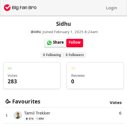
Login
Sidhu
Joined
February 1, 2025 8:24am
@sidhu
Share
Follow
0
Following
0
Followers
Votes
Reviews
283
0
🥳 Favourites
Votes
Tamil Trekker
6
1
🍿 81%
1.89M