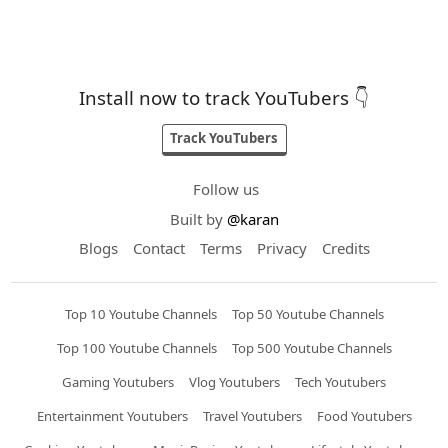
Install now to track YouTubers 👇
Track YouTubers
Follow us
Built by
@karan
Blogs
Contact
Terms
Privacy
Credits
Top 10 Youtube Channels
Top 50 Youtube Channels
Top 100 Youtube Channels
Top 500 Youtube Channels
Gaming Youtubers
Vlog Youtubers
Tech Youtubers
Entertainment Youtubers
Travel Youtubers
Food Youtubers