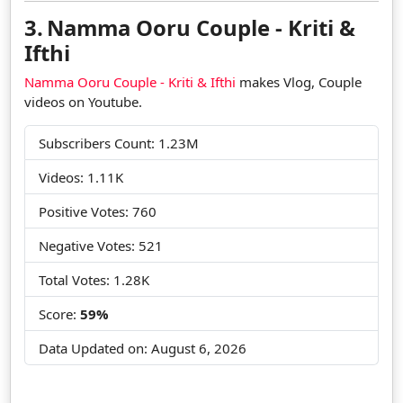
3.
Namma Ooru Couple - Kriti &
Ifthi
Namma Ooru Couple - Kriti & Ifthi
makes Vlog, Couple
videos on Youtube.
Subscribers Count: 1.23M
Videos: 1.11K
Positive Votes: 760
Negative Votes: 521
Total Votes: 1.28K
Score:
59%
Data Updated on:
August 6, 2026