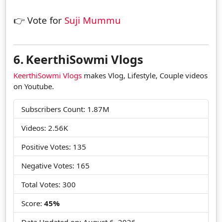
👉 Vote for
Suji Mummu
6.
KeerthiSowmi Vlogs
KeerthiSowmi Vlogs
makes Vlog, Lifestyle, Couple videos
on Youtube.
Subscribers Count: 1.87M
Videos: 2.56K
Positive Votes: 135
Negative Votes: 165
Total Votes: 300
Score:
45%
Data Updated on:
August 6, 2026