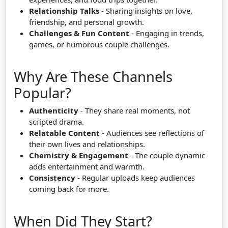
Relationship Talks
- Sharing insights on love,
friendship, and personal growth.
Challenges & Fun Content
- Engaging in trends,
games, or humorous couple challenges.
Why Are These Channels
Popular?
Authenticity
- They share real moments, not
scripted drama.
Relatable Content
- Audiences see reflections of
their own lives and relationships.
Chemistry & Engagement
- The couple dynamic
adds entertainment and warmth.
Consistency
- Regular uploads keep audiences
coming back for more.
When Did They Start?