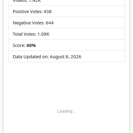
Positive Votes: 438
Negative Votes: 644
Total Votes: 1.08K
Score:
40%
Data Updated on:
August 8, 2026
Loading...