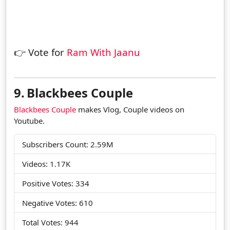
👉 Vote for
Ram With Jaanu
9.
Blackbees Couple
Blackbees Couple
makes Vlog, Couple videos on
Youtube.
Subscribers Count: 2.59M
Videos: 1.17K
Positive Votes: 334
Negative Votes: 610
Total Votes: 944