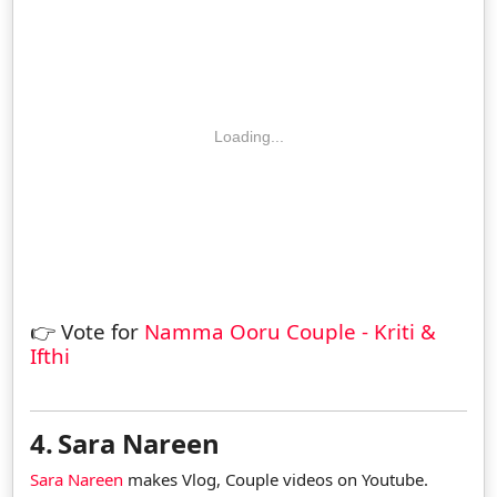
Loading...
👉 Vote for
Namma Ooru Couple - Kriti &
Ifthi
4.
Sara Nareen
Sara Nareen
makes Vlog, Couple videos on Youtube.