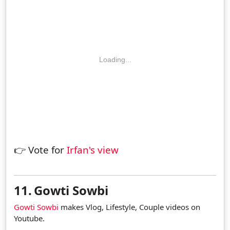
Loading...
👉 Vote for
Irfan's view
11.
Gowti Sowbi
Gowti Sowbi
makes Vlog, Lifestyle, Couple videos on
Youtube.