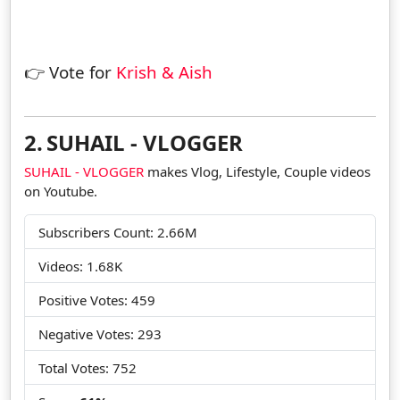
👉 Vote for
Krish & Aish
2.
SUHAIL - VLOGGER
SUHAIL - VLOGGER
makes Vlog, Lifestyle, Couple videos
on Youtube.
Subscribers Count: 2.66M
Videos: 1.68K
Positive Votes: 459
Negative Votes: 293
Total Votes: 752