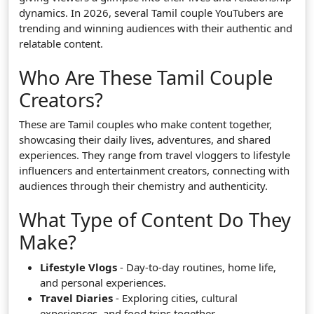
dynamics. In 2026, several Tamil couple YouTubers are
trending and winning audiences with their authentic and
relatable content.
Who Are These Tamil Couple
Creators?
These are Tamil couples who make content together,
showcasing their daily lives, adventures, and shared
experiences. They range from travel vloggers to lifestyle
influencers and entertainment creators, connecting with
audiences through their chemistry and authenticity.
What Type of Content Do They
Make?
Lifestyle Vlogs
- Day-to-day routines, home life,
and personal experiences.
Travel Diaries
- Exploring cities, cultural
experiences, and food trips together.