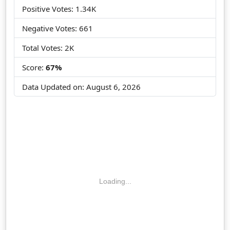
Positive Votes: 1.34K
Negative Votes: 661
Total Votes: 2K
Score:
67%
Data Updated on:
August 6, 2026
Loading...