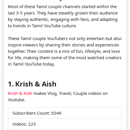
Most of these Tamil couple channels started within the
last 3-5 years. They have steadily grown their audience
by staying authentic, engaging with fans, and adapting
to trends in Tamil YouTube culture.
These Tamil couple YouTubers not only entertain but also
inspire viewers by sharing their stories and experiences
together. Their content is a mix of fun, lifestyle, and love
for life, making them some of the most watched creators
in Tamil YouTube today.
1.
Krish & Aish
Krish & Aish
makes Vlog, Travel, Couple videos on
Youtube.
Subscribers Count: 504K
Videos: 225