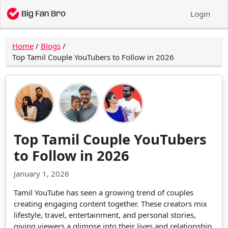
Login
Home
/
Blogs
/
Top Tamil Couple YouTubers to Follow in 2026
Top Tamil Couple YouTubers
to Follow in 2026
January 1, 2026
Tamil YouTube has seen a growing trend of couples
creating engaging content together. These creators mix
lifestyle, travel, entertainment, and personal stories,
giving viewers a glimpse into their lives and relationship