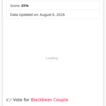
Score:
35%
Data Updated on:
August 6, 2026
Loading...
👉 Vote for
Blackbees Couple