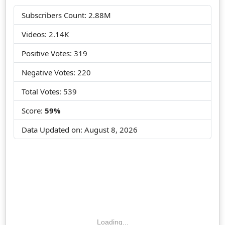
Subscribers Count: 2.88M
Videos: 2.14K
Positive Votes: 319
Negative Votes: 220
Total Votes: 539
Score:
59%
Data Updated on:
August 8, 2026
Loading...