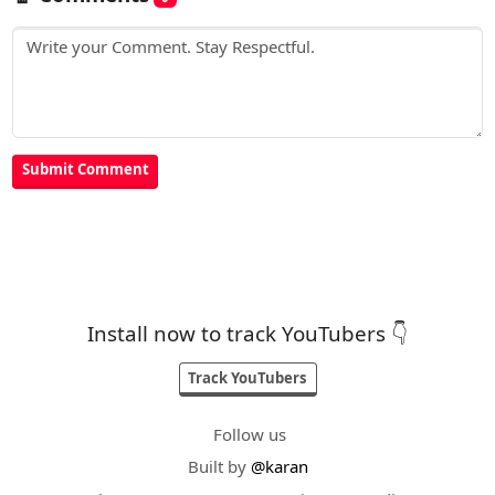
Install now to track YouTubers 👇
Track YouTubers
Follow us
Built by
@karan