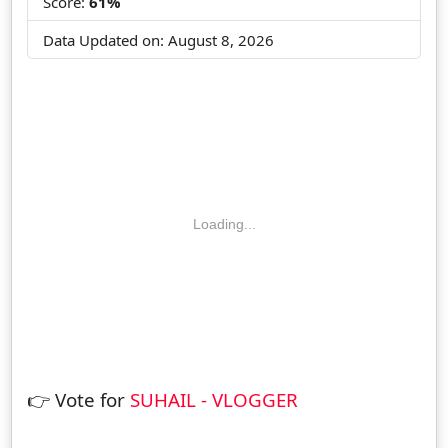
Score:
61%
Data Updated on:
August 8, 2026
Loading...
👉 Vote for
SUHAIL - VLOGGER