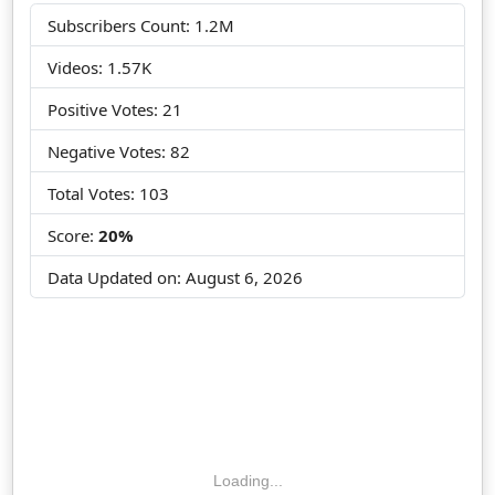
Subscribers Count: 1.2M
Videos: 1.57K
Positive Votes: 21
Negative Votes: 82
Total Votes: 103
Score:
20%
Data Updated on:
August 6, 2026
Loading...