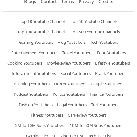
Blogs
Contact
Terms
Privacy
Credits
Top 10 Youtube Channels
Top 50 Youtube Channels
Top 100 Youtube Channels
Top 500 Youtube Channels
Gaming Youtubers
Vlog Youtubers
Tech Youtubers
Entertainment Youtubers
Travel Youtubers
Food Youtubers
Cooking Youtubers
MovieReview Youtubers
Lifestyle Youtubers
Infotainment Youtubers
Social Youtubers
Prank Youtubers
BikeVlog Youtubers
Horror Youtubers
Couple Youtubers
Podcast Youtubers
Politics Youtubers
Finance Youtubers
Fashion Youtubers
Legal Youtubers
Trek Youtubers
Fitness Youtubers
CarReview Youtubers
5M To 10M Subs Youtubers
10M To 50M Subs Youtubers
Gaming Tier List
Vlog Tier List
Tech Tier List