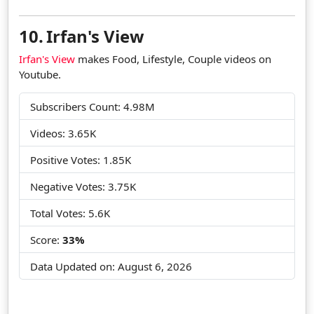
10.
Irfan's View
Irfan's View
makes Food, Lifestyle, Couple videos on
Youtube.
Subscribers Count: 4.98M
Videos: 3.65K
Positive Votes: 1.85K
Negative Votes: 3.75K
Total Votes: 5.6K
Score:
33%
Data Updated on:
August 6, 2026