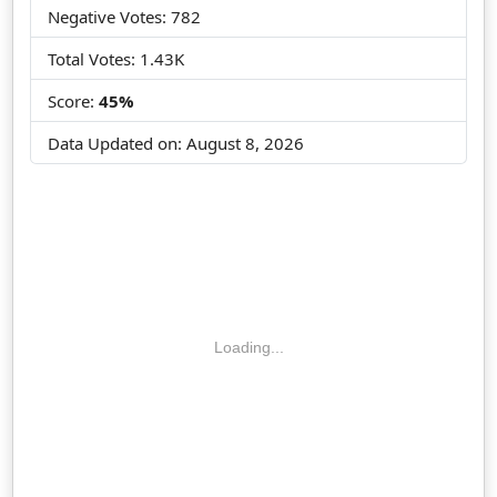
Negative Votes: 782
Total Votes: 1.43K
Score:
45%
Data Updated on:
August 8, 2026
Loading...