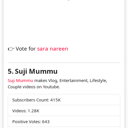
👉 Vote for
sara nareen
5.
Suji Mummu
Suji Mummu
makes Vlog, Entertainment, Lifestyle,
Couple videos on Youtube.
Subscribers Count: 415K
Videos: 1.28K
Positive Votes: 643