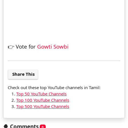
👉 Vote for
Gowti Sowbi
Share This
Check out these top YouTube channels in Tamil:
Top 50 YouTube Channels
Top 100 YouTube Channels
Top 500 YouTube Channels
🍿 Comments
0