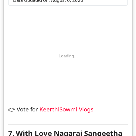
Loading...
👉 Vote for
KeerthiSowmi Vlogs
7.
With Love Nagaraj Sangeetha