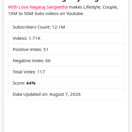
With Love Nagaraj Sangeetha
makes Lifestyle, Couple,
10M to 50M Subs videos on Youtube.
Subscribers Count: 12.1M
Videos: 1.71K
Positive Votes: 51
Negative Votes: 66
Total Votes: 117
Score:
44%
Data Updated on:
August 7, 2026