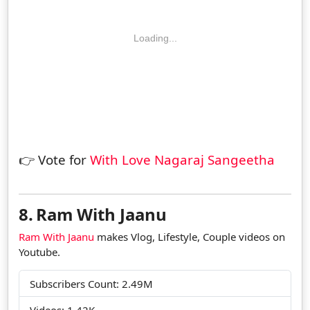
Loading...
👉 Vote for
With Love Nagaraj Sangeetha
8.
Ram With Jaanu
Ram With Jaanu
makes Vlog, Lifestyle, Couple videos on
Youtube.
Subscribers Count: 2.49M
Videos: 1.42K